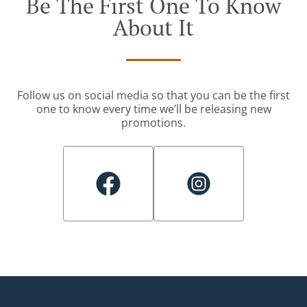
Be The First One To Know
About It
Follow us on social media so that you can be the first
one to know every time we’ll be releasing new
promotions.