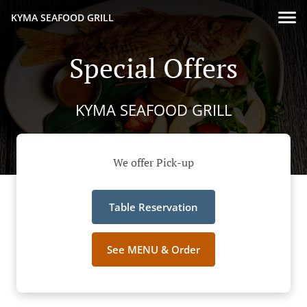
KYMA SEAFOOD GRILL
Special Offers
KYMA SEAFOOD GRILL
We offer Pick-up
Table Reservation
See MENU & Order