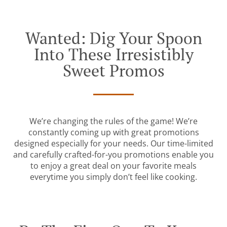
Wanted: Dig Your Spoon
Into These Irresistibly
Sweet Promos
We’re changing the rules of the game! We’re
constantly coming up with great promotions
designed especially for your needs. Our time-limited
and carefully crafted-for-you promotions enable you
to enjoy a great deal on your favorite meals
everytime you simply don’t feel like cooking.