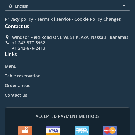
.
.
Privacy policy
Terms of service
Cookie Policy Changes
Contact us
Windsor Field Road ONE WEST PLAZA, Nassau , Bahamas
+1 242-377-5962
+1 242-676-2413
Links
Menu
Table reservation
Order ahead
Contact us
ACCEPTED PAYMENT METHODS