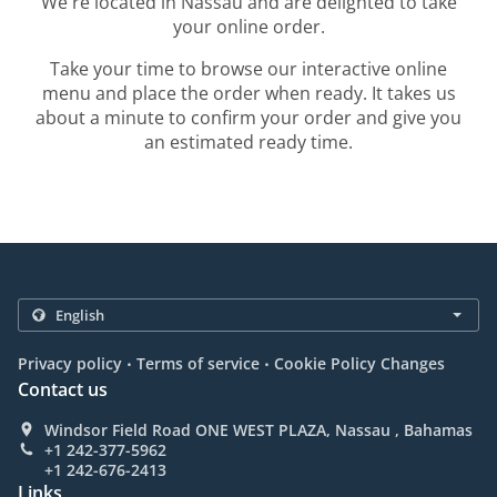
We're located in Nassau and are delighted to take
your online order.
Take your time to browse our interactive online
menu and place the order when ready. It takes us
about a minute to confirm your order and give you
an estimated ready time.
.
.
Privacy policy
Terms of service
Cookie Policy Changes
Contact us
Windsor Field Road ONE WEST PLAZA, Nassau , Bahamas
+1 242-377-5962
+1 242-676-2413
Links