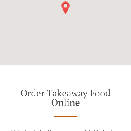
Order Takeaway Food
Online