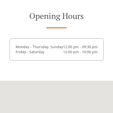
Opening Hours
Monday - Thursday, Sunday
12:00 pm - 09:30 pm
Friday - Saturday
12:00 pm - 10:00 pm