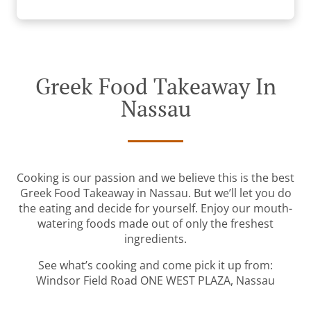
Greek Food Takeaway In
Nassau
Cooking is our passion and we believe this is the best
Greek Food Takeaway in Nassau. But we’ll let you do
the eating and decide for yourself. Enjoy our mouth-
watering foods made out of only the freshest
ingredients.
See what’s cooking and come pick it up from:
Windsor Field Road ONE WEST PLAZA, Nassau