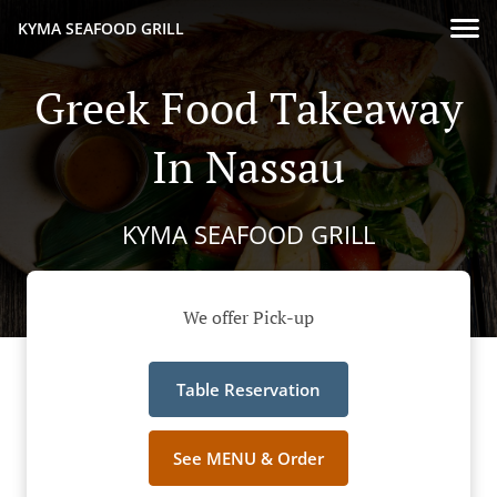
KYMA SEAFOOD GRILL
Greek Food Takeaway
In Nassau
KYMA SEAFOOD GRILL
We offer Pick-up
Table Reservation
See MENU & Order