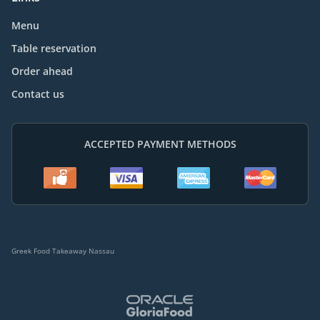
Menu
Table reservation
Order ahead
Contact us
ACCEPTED PAYMENT METHODS
Greek Food Takeaway Nassau